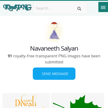
Navaneeth Salyan
91
royalty-free transparent PNG images have been
submitted
SEND MESSAGE!