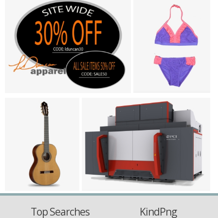
Top Searches
KindPng