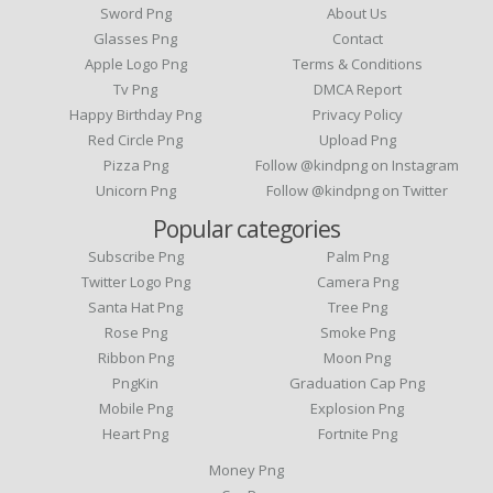
Sword Png
About Us
Glasses Png
Contact
Apple Logo Png
Terms & Conditions
Tv Png
DMCA Report
Happy Birthday Png
Privacy Policy
Red Circle Png
Upload Png
Pizza Png
Follow @kindpng on Instagram
Unicorn Png
Follow @kindpng on Twitter
Popular categories
Subscribe Png
Palm Png
Twitter Logo Png
Camera Png
Santa Hat Png
Tree Png
Rose Png
Smoke Png
Ribbon Png
Moon Png
PngKin
Graduation Cap Png
Mobile Png
Explosion Png
Heart Png
Fortnite Png
Money Png