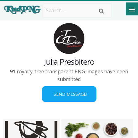
Julia Presbitero
91
royalty-free transparent PNG images have been
submitted
SEND MESSAGE!