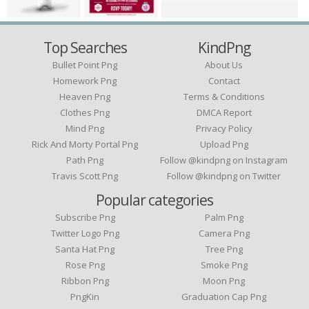
Top Searches
KindPng
Bullet Point Png
About Us
Homework Png
Contact
Heaven Png
Terms & Conditions
Clothes Png
DMCA Report
Mind Png
Privacy Policy
Rick And Morty Portal Png
Upload Png
Path Png
Follow @kindpng on Instagram
Travis Scott Png
Follow @kindpng on Twitter
Popular categories
Subscribe Png
Palm Png
Twitter Logo Png
Camera Png
Santa Hat Png
Tree Png
Rose Png
Smoke Png
Ribbon Png
Moon Png
PngKin
Graduation Cap Png