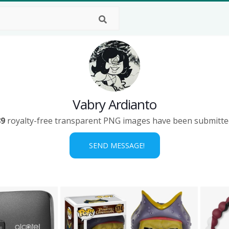
Vabry Ardianto
89
royalty-free transparent PNG images have been submitte
SEND MESSAGE!