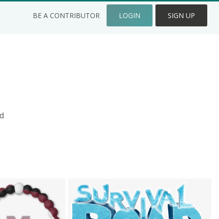
BE A CONTRIBUTOR
LOGIN
SIGN UP
d