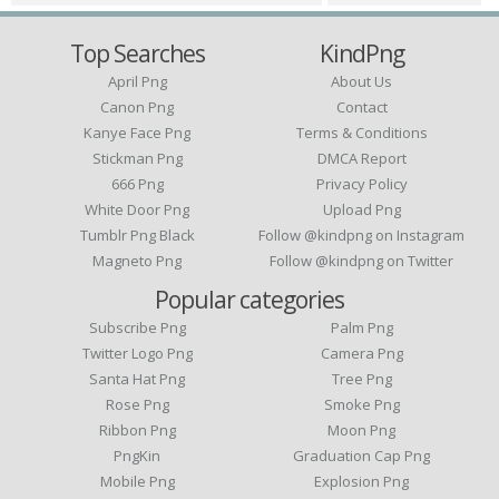
Top Searches
KindPng
April Png
About Us
Canon Png
Contact
Kanye Face Png
Terms & Conditions
Stickman Png
DMCA Report
666 Png
Privacy Policy
White Door Png
Upload Png
Tumblr Png Black
Follow @kindpng on Instagram
Magneto Png
Follow @kindpng on Twitter
Popular categories
Subscribe Png
Palm Png
Twitter Logo Png
Camera Png
Santa Hat Png
Tree Png
Rose Png
Smoke Png
Ribbon Png
Moon Png
PngKin
Graduation Cap Png
Mobile Png
Explosion Png