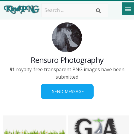
Rensuro Photography
91
royalty-free transparent PNG images have been
submitted
SEND MESSAGE!