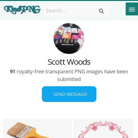
Scott Woods
91
royalty-free transparent PNG images have been
submitted
SEND MESSAGE!