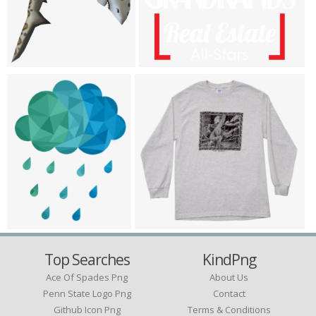
Top Searches
KindPng
Ace Of Spades Png
About Us
Penn State Logo Png
Contact
Github Icon Png
Terms & Conditions