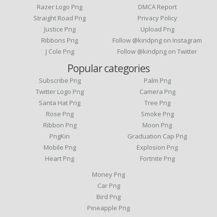
Razer Logo Png
DMCA Report
Straight Road Png
Privacy Policy
Justice Png
Upload Png
Ribbons Png
Follow @kindpng on Instagram
J Cole Png
Follow @kindpng on Twitter
Popular categories
Subscribe Png
Palm Png
Twitter Logo Png
Camera Png
Santa Hat Png
Tree Png
Rose Png
Smoke Png
Ribbon Png
Moon Png
PngKin
Graduation Cap Png
Mobile Png
Explosion Png
Heart Png
Fortnite Png
Money Png
Car Png
Bird Png
Pineapple Png