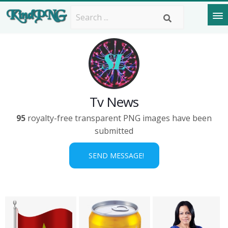
Tv News
95
royalty-free transparent PNG images have been
submitted
SEND MESSAGE!