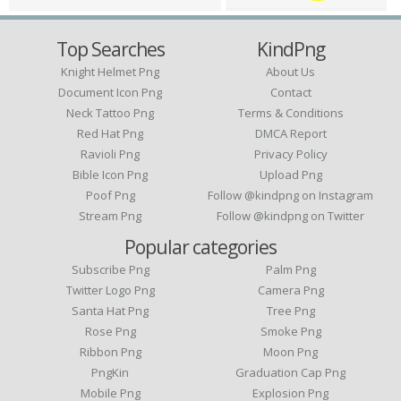
Top Searches
KindPng
Knight Helmet Png
About Us
Document Icon Png
Contact
Neck Tattoo Png
Terms & Conditions
Red Hat Png
DMCA Report
Ravioli Png
Privacy Policy
Bible Icon Png
Upload Png
Poof Png
Follow @kindpng on Instagram
Stream Png
Follow @kindpng on Twitter
Popular categories
Subscribe Png
Palm Png
Twitter Logo Png
Camera Png
Santa Hat Png
Tree Png
Rose Png
Smoke Png
Ribbon Png
Moon Png
PngKin
Graduation Cap Png
Mobile Png
Explosion Png