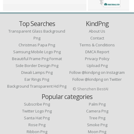
Top Searches
KindPng
Transparent Glass Background
About Us
Png
Contact
Christmas Papa Png
Terms & Conditions
Samsung Mobile Logo Png
DMCA Report
Beautiful Frame Png Format
Privacy Policy
Side Border Design Png
Upload Png
Diwali Lamps Png
Follow @kindpng on Instagram
Ear Rings Png
Follow @kindpng on Twitter
Background Transparent Hd Png
© Shenzhen BestAI
Popular categories
Subscribe Png
Palm Png
Twitter Logo Png
Camera Png
Santa Hat Png
Tree Png
Rose Png
Smoke Png
Ribbon Png
Moon Png