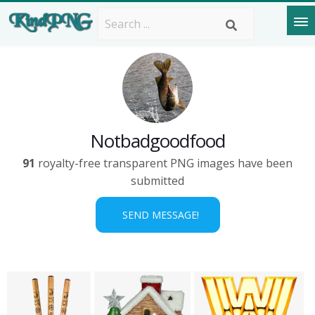
Notbadgoodfood
91
royalty-free transparent PNG images have been
submitted
SEND MESSAGE!