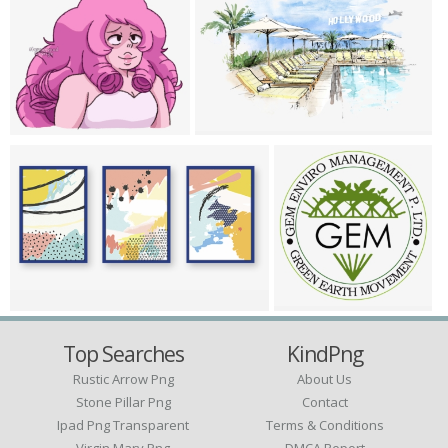
Top Searches
KindPng
Rustic Arrow Png
About Us
Stone Pillar Png
Contact
Ipad Png Transparent
Terms & Conditions