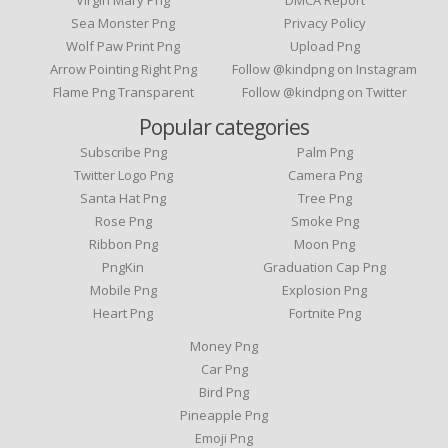
Virgin Mary Png
DMCA Report
Sea Monster Png
Privacy Policy
Wolf Paw Print Png
Upload Png
Arrow Pointing Right Png
Follow @kindpng on Instagram
Flame Png Transparent
Follow @kindpng on Twitter
Popular categories
Subscribe Png
Palm Png
Twitter Logo Png
Camera Png
Santa Hat Png
Tree Png
Rose Png
Smoke Png
Ribbon Png
Moon Png
PngKin
Graduation Cap Png
Mobile Png
Explosion Png
Heart Png
Fortnite Png
Money Png
Car Png
Bird Png
Pineapple Png
Emoji Png