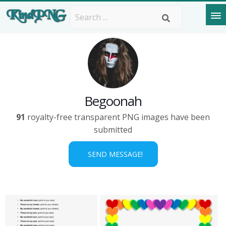
Begoonah
91
royalty-free transparent PNG images have been
submitted
SEND MESSAGE!