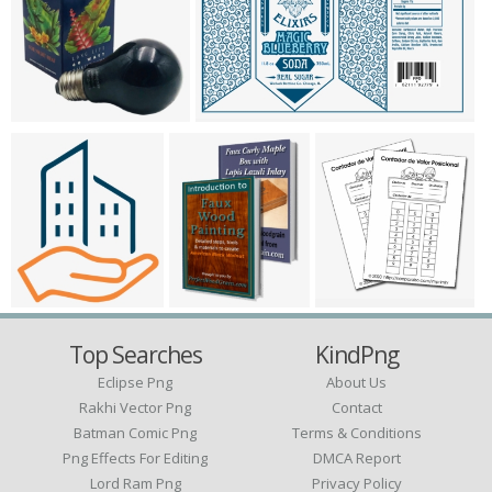
Top Searches
KindPng
Eclipse Png
About Us
Rakhi Vector Png
Contact
Batman Comic Png
Terms & Conditions
Png Effects For Editing
DMCA Report
Lord Ram Png
Privacy Policy