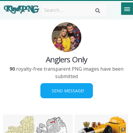
Anglers Only
90
royalty-free transparent PNG images have been
submitted
SEND MESSAGE!