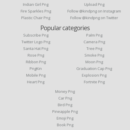
Indian Girl Png
Upload Png
Fire Sparkles Png
Follow @kindpng on Instagram
Plastic Chair Png
Follow @kindpng on Twitter
Popular categories
Subscribe Png
Palm Png
Twitter Logo Png
Camera Png
Santa Hat Png
Tree Png
Rose Png
Smoke Png
Ribbon Png
Moon Png
PngKin
Graduation Cap Png
Mobile Png
Explosion Png
Heart Png
Fortnite Png
Money Png
Car Png
Bird Png
Pineapple Png
Emoji Png
Book Png