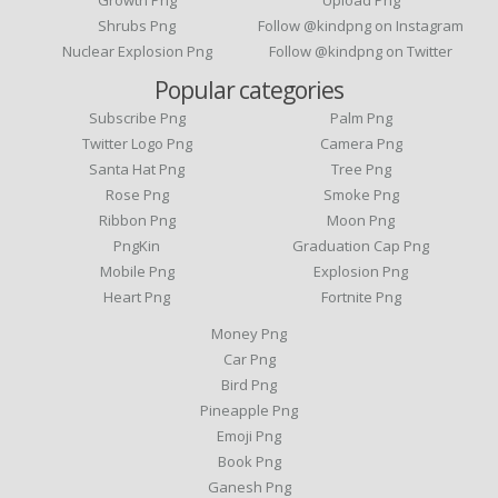
Growth Png
Upload Png
Shrubs Png
Follow @kindpng on Instagram
Nuclear Explosion Png
Follow @kindpng on Twitter
Popular categories
Subscribe Png
Palm Png
Twitter Logo Png
Camera Png
Santa Hat Png
Tree Png
Rose Png
Smoke Png
Ribbon Png
Moon Png
PngKin
Graduation Cap Png
Mobile Png
Explosion Png
Heart Png
Fortnite Png
Money Png
Car Png
Bird Png
Pineapple Png
Emoji Png
Book Png
Ganesh Png