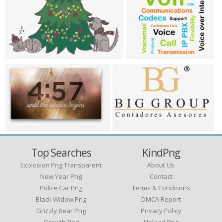
Top Searches
KindPng
Explosion Png Transparent
About Us
New Year Png
Contact
Police Car Png
Terms & Conditions
Black Widow Png
DMCA Report
Grizzly Bear Png
Privacy Policy