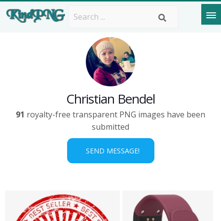
Christian Bendel
91
royalty-free transparent PNG images have been
submitted
SEND MESSAGE!