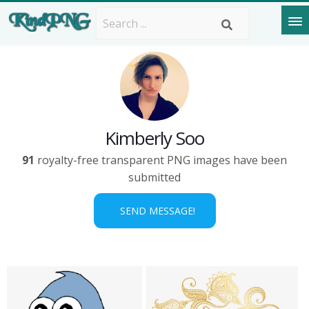
Kimberly Soo
91
royalty-free transparent PNG images have been
submitted
SEND MESSAGE!