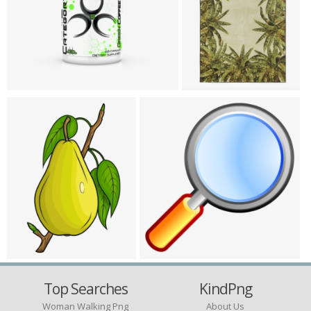
Top Searches
KindPng
Woman Walking Png
About Us