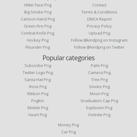
Hitler Face Png
Contact
Big Smoke Png
Terms & Conditions
Cartoon Hand Png
DMCA Report
Green Fire Png
Privacy Policy
Combat Knife Png
Upload Png
Hockey Png
Follow @kindpng on Instagram
Flounder Png
Follow @kindpng on Twitter
Popular categories
Subscribe Png
Palm Png
Twitter Logo Png
Camera Png
Santa Hat Png
Tree Png
Rose Png
Smoke Png
Ribbon Png
Moon Png
PngKin
Graduation Cap Png
Mobile Png
Explosion Png
Heart Png
Fortnite Png
Money Png
Car Png