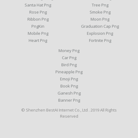
Santa Hat Png
Tree Png
Rose Png
Smoke Png
Ribbon Png
Moon Png
PngKin
Graduation Cap Png
Mobile Png
Explosion Png
Heart Png
Fortnite Png
Money Png
Car Png
Bird Png
Pineapple Png
Emoji Png
Book Png
Ganesh Png
Banner Png
© Shenzhen BestAI Internet Co., Ltd . 2019 All Rights
Reserved