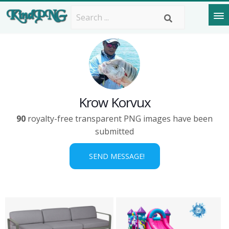
Krow Korvux
90
royalty-free transparent PNG images have been
submitted
SEND MESSAGE!