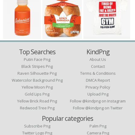
Top Searches
KindPng
Putin Face Png
About Us
Black Stripes Png
Contact
Raven Silhouette Png
Terms & Conditions
Watercolor Background Png
DMCA Report
Yellow Moon Png
Privacy Policy
Gold Lips Png
Upload Png
Yellow Brick Road Png
Follow @kindpng on Instagram
Redwood Tree Png
Follow @kindpng on Twitter
Popular categories
Subscribe Png
Palm Png
Twitter Logo Png
Camera Png