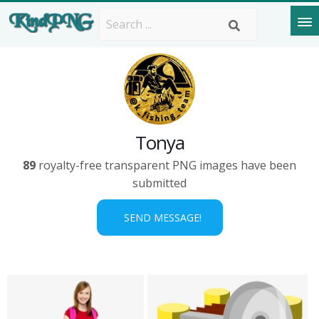
Tonya
89
royalty-free transparent PNG images have been
submitted
SEND MESSAGE!