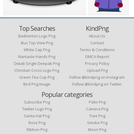
Top Searches
KindPng
Badminton Logo Png
About Us
Bus Top View Png
Contact
White Cap Png
Terms & Conditions
Namaste Hands Png
DMCA Report
Diwali Single Deepak Png
Privacy Policy
Christian Cross Logo Png
Upload Png
Green Tea Cup Png
Follow @kindpng on Instagram
Bird Png Image
Follow @kindpng on Twitter
Popular categories
Subscribe Png
Palm Png
Twitter Logo Png
Camera Png
Santa Hat Png
Tree Png
Rose Png
Smoke Png
Ribbon Png
Moon Png