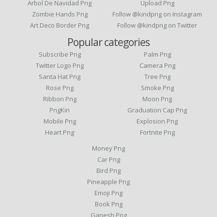
Arbol De Navidad Png
Upload Png
Zombie Hands Png
Follow @kindpng on Instagram
Art Deco Border Png
Follow @kindpng on Twitter
Popular categories
Subscribe Png
Palm Png
Twitter Logo Png
Camera Png
Santa Hat Png
Tree Png
Rose Png
Smoke Png
Ribbon Png
Moon Png
PngKin
Graduation Cap Png
Mobile Png
Explosion Png
Heart Png
Fortnite Png
Money Png
Car Png
Bird Png
Pineapple Png
Emoji Png
Book Png
Ganesh Png