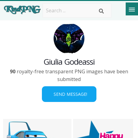
Giulia Godeassi
90
royalty-free transparent PNG images have been
submitted
SEND MESSAGE!