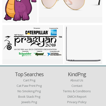
Top Searches
KindPng
Cart Png
About Us
Cat Paw Print Png
Contact
No Smoking Png
Terms & Conditions
Book Stack Png
DMCA Report
Jewels Png
Privacy Policy