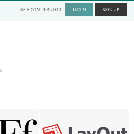
BE A CONTRIBUTOR
LOGIN
SIGN UP
d