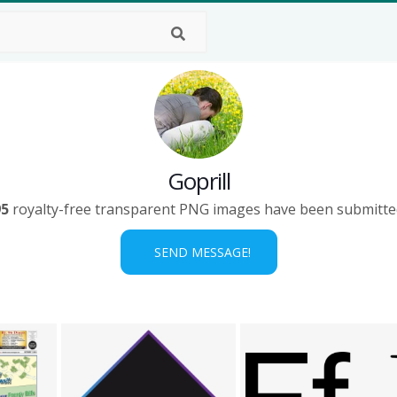
Goprill
95
royalty-free transparent PNG images have been submitte
SEND MESSAGE!