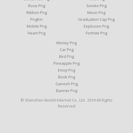
Rose Png
Smoke Png
Ribbon Png
Moon Png
PngKin
Graduation Cap Png
Mobile Png
Explosion Png
Heart Png
Fortnite Png
Money Png
Car Png
Bird Png
Pineapple Png
Emoji Png
Book Png
Ganesh Png
Banner Png
© Shenzhen BestAI Internet Co., Ltd . 2019 All Rights
Reserved