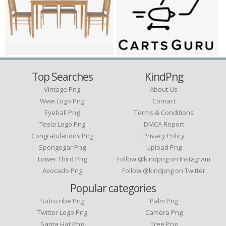
Top Searches
KindPng
Vintage Png
About Us
Wwe Logo Png
Contact
Eyeball Png
Terms & Conditions
Tesla Logo Png
DMCA Report
Congratulations Png
Privacy Policy
Spongegar Png
Upload Png
Lower Third Png
Follow @kindpng on Instagram
Avocado Png
Follow @kindpng on Twitter
Popular categories
Subscribe Png
Palm Png
Twitter Logo Png
Camera Png
Santa Hat Png
Tree Png