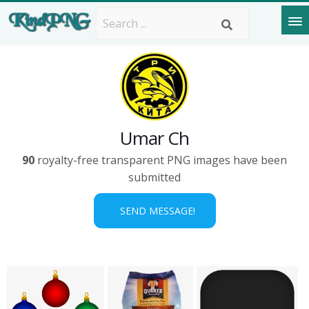
Umar Ch
90
royalty-free transparent PNG images have been
submitted
SEND MESSAGE!