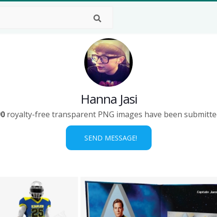
Hanna Jasi
90
royalty-free transparent PNG images have been submitte
SEND MESSAGE!