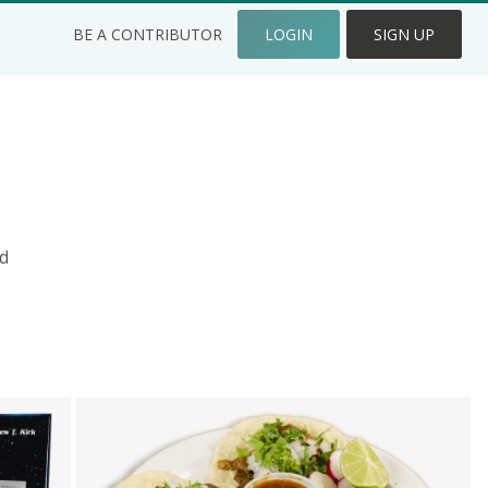
BE A CONTRIBUTOR
LOGIN
SIGN UP
d