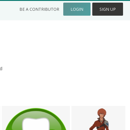
BE A CONTRIBUTOR
LOGIN
SIGN UP
d