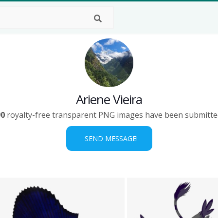
Ariene Vieira
90
royalty-free transparent PNG images have been submitte
SEND MESSAGE!