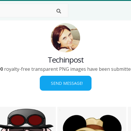
Techinpost
90
royalty-free transparent PNG images have been submitte
SEND MESSAGE!