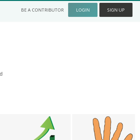
BE A CONTRIBUTOR
LOGIN
SIGN UP
d