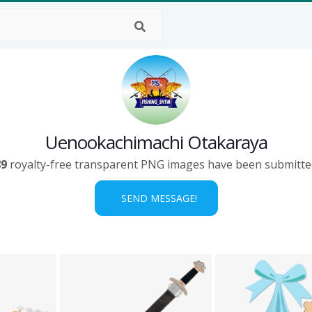
Uenookachimachi Otakaraya
89
royalty-free transparent PNG images have been submitte
SEND MESSAGE!