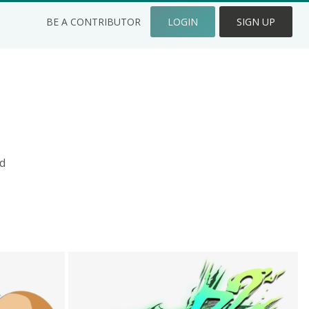
BE A CONTRIBUTOR
LOGIN
SIGN UP
d