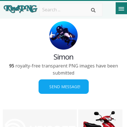
Simon
95
royalty-free transparent PNG images have been
submitted
SEND MESSAGE!