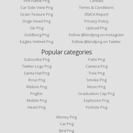
Fire Flame Png
Contact
Car Side View Png
Terms & Conditions
Grain Texture Png
DMCA Report
Doge Head Png
Privacy Policy
Gtr Png
Upload Png
Goldberg Png
Follow @kindpng on Instagram
Eagles Helmet Png
Follow @kindpng on Twitter
Popular categories
Subscribe Png
Palm Png
Twitter Logo Png
Camera Png
Santa Hat Png
Tree Png
Rose Png
Smoke Png
Ribbon Png
Moon Png
PngKin
Graduation Cap Png
Mobile Png
Explosion Png
Heart Png
Fortnite Png
Money Png
Car Png
Bird Png