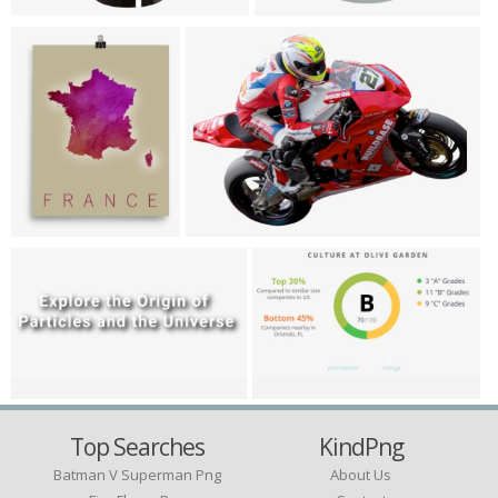
Top Searches
KindPng
Batman V Superman Png
About Us