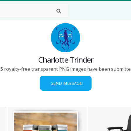
Charlotte Trinder
95
royalty-free transparent PNG images have been submitte
SEND MESSAGE!