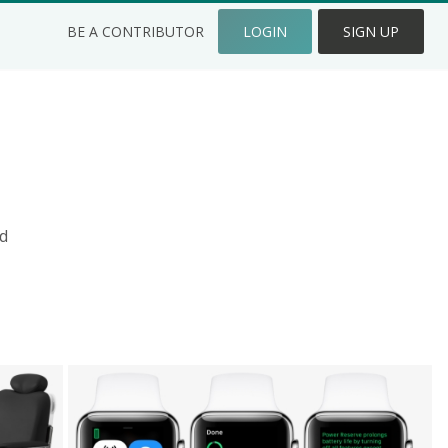
BE A CONTRIBUTOR
LOGIN
SIGN UP
d