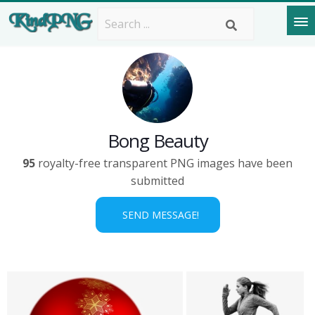
Bong Beauty
95
royalty-free transparent PNG images have been
submitted
SEND MESSAGE!