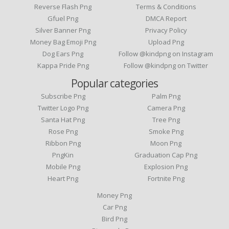
Reverse Flash Png
Terms & Conditions
Gfuel Png
DMCA Report
Silver Banner Png
Privacy Policy
Money Bag Emoji Png
Upload Png
Dog Ears Png
Follow @kindpng on Instagram
Kappa Pride Png
Follow @kindpng on Twitter
Popular categories
Subscribe Png
Palm Png
Twitter Logo Png
Camera Png
Santa Hat Png
Tree Png
Rose Png
Smoke Png
Ribbon Png
Moon Png
PngKin
Graduation Cap Png
Mobile Png
Explosion Png
Heart Png
Fortnite Png
Money Png
Car Png
Bird Png