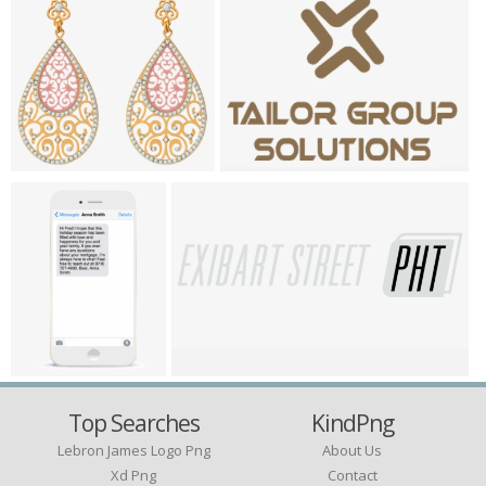
Top Searches
KindPng
Lebron James Logo Png
About Us
Xd Png
Contact