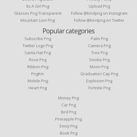
Its A Girl Png
Upload Png
Glasses Png Transparent
Follow @kindpng on Instagram
Mountain Lion Png
Follow @kindpng on Twitter
Popular categories
Subscribe Png
Palm Png
Twitter Logo Png
Camera Png
Santa Hat Png
Tree Png
Rose Png
Smoke Png
Ribbon Png
Moon Png
PngKin
Graduation Cap Png
Mobile Png
Explosion Png
Heart Png
Fortnite Png
Money Png
Car Png
Bird Png
Pineapple Png
Emoji Png
Book Png