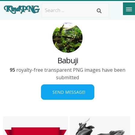
Babuji
95
royalty-free transparent PNG images have been
submitted
SEND MESSAGE!