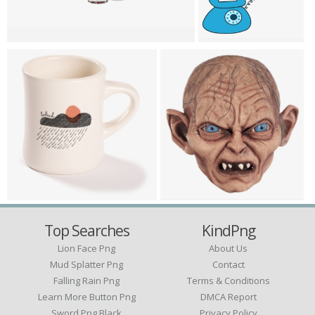
Top Searches
KindPng
Lion Face Png
About Us
Mud Splatter Png
Contact
Falling Rain Png
Terms & Conditions
Learn More Button Png
DMCA Report
Sword Png Black
Privacy Policy