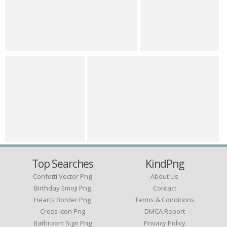
Top Searches
KindPng
Confetti Vector Png
About Us
Birthday Emoji Png
Contact
Hearts Border Png
Terms & Conditions
Cross Icon Png
DMCA Report
Bathroom Sign Png
Privacy Policy