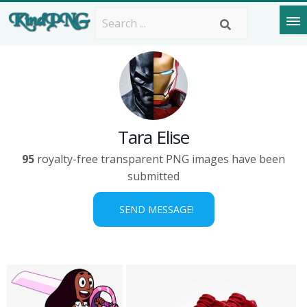
Tara Elise
95
royalty-free transparent PNG images have been
submitted
SEND MESSAGE!