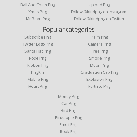
Ball And Chain Png
Upload Png
Xmas Png
Follow @kindpng on Instagram
Mr Bean Png
Follow @kindpng on Twitter
Popular categories
Subscribe Png
Palm Png
Twitter Logo Png
Camera Png
Santa Hat Png
Tree Png
Rose Png
Smoke Png
Ribbon Png
Moon Png
PngKin
Graduation Cap Png
Mobile Png
Explosion Png
Heart Png
Fortnite Png
Money Png
Car Png
Bird Png
Pineapple Png
Emoji Png
Book Png