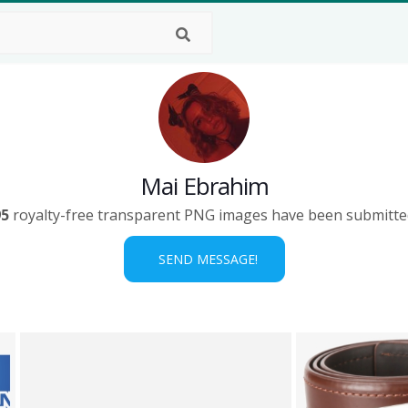
Mai Ebrahim
95
royalty-free transparent PNG images have been submitte
SEND MESSAGE!