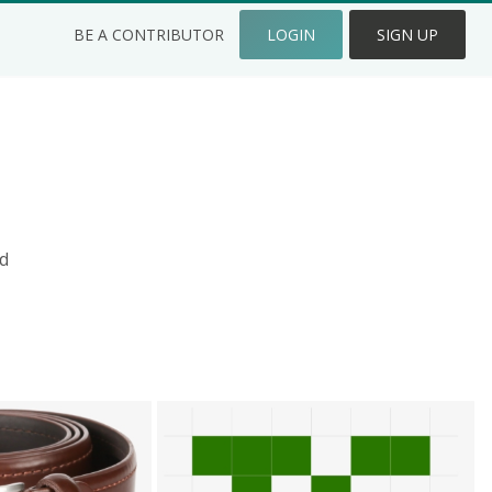
BE A CONTRIBUTOR
LOGIN
SIGN UP
d