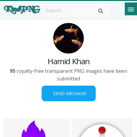
Hamid Khan
95
royalty-free transparent PNG images have been
submitted
SEND MESSAGE!