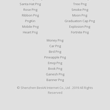
Santa Hat Png
Tree Png
Rose Png
Smoke Png
Ribbon Png
Moon Png
PngKin
Graduation Cap Png
Mobile Png
Explosion Png
Heart Png
Fortnite Png
Money Png
Car Png
Bird Png
Pineapple Png
Emoji Png
Book Png
Ganesh Png
Banner Png
© Shenzhen BestAI Internet Co., Ltd . 2019 All Rights
Reserved