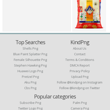
Top Searches
KindPng
Shells Png
About Us
Blue Paint Splatter Png
Contact
Female Silhouette Png
Terms & Conditions
Stephen Hawking Png
DMCA Report
Huawei Logo Png
Privacy Policy
Pretzel Png
Upload Png
Aku Png
Follow @kindpng on Instagram
Cbs Png
Follow @kindpng on Twitter
Popular categories
Subscribe Png
Palm Png
Twitter Logo Png
Camera Png