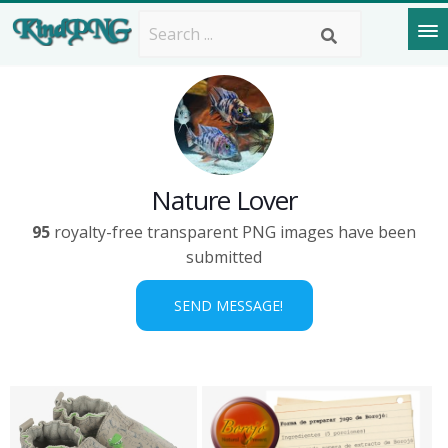
Nature Lover
95
royalty-free transparent PNG images have been
submitted
SEND MESSAGE!