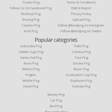
Trunks Png
Terms & Conditions
Follow Us On Facebook Png
DMCA Report
Workout Png
Privacy Policy
Boxing Png
Upload Png
Caution Png
Follow @kindpng on Instagram
Knot Png
Follow @kindpng on Twitter
Popular categories
Subscribe Png
Palm Png
Twitter Logo Png
Camera Png
Santa Hat Png
Tree Png
Rose Png
Smoke Png
Ribbon Png
Moon Png
PngKin
Graduation Cap Png
Mobile Png
Explosion Png
Heart Png
Fortnite Png
Money Png
Car Png
Bird Png
Pineapple Png