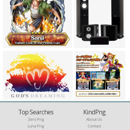
Top Searches
KindPng
Zero Png
About Us
Luna Png
Contact