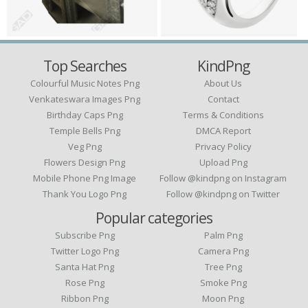
Top Searches
KindPng
Colourful Music Notes Png
About Us
Venkateswara Images Png
Contact
Birthday Caps Png
Terms & Conditions
Temple Bells Png
DMCA Report
Veg Png
Privacy Policy
Flowers Design Png
Upload Png
Mobile Phone Png Image
Follow @kindpng on Instagram
Thank You Logo Png
Follow @kindpng on Twitter
Popular categories
Subscribe Png
Palm Png
Twitter Logo Png
Camera Png
Santa Hat Png
Tree Png
Rose Png
Smoke Png
Ribbon Png
Moon Png