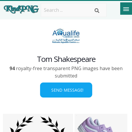
Tom Shakespeare
94
royalty-free transparent PNG images have been
submitted
SEND MESSAGE!