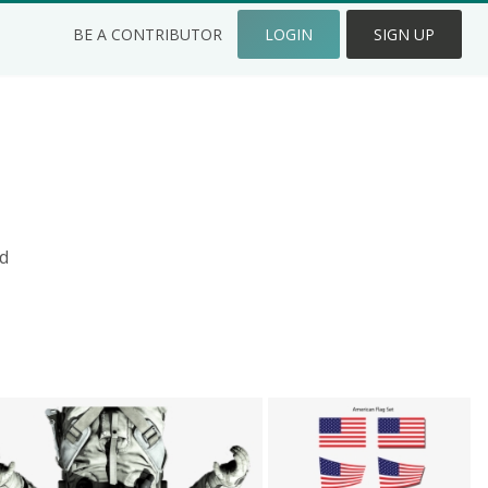
BE A CONTRIBUTOR
LOGIN
SIGN UP
d