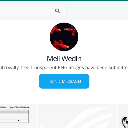
Mell Wedin
94
royalty-free transparent PNG images have been submitte
SEND MESSAGE!