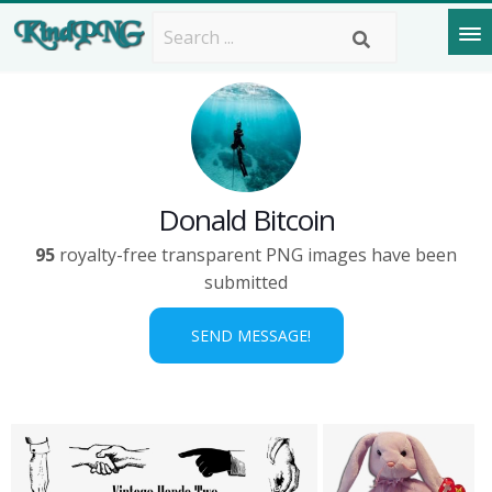
Donald Bitcoin
95
royalty-free transparent PNG images have been
submitted
SEND MESSAGE!