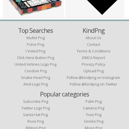
Top Searches
KindPng
Mullet Png
About Us
Pulse Png
Contact
I Voted Png
Terms & Conditions
Click Here Button Png
DMCA Report
United Airlines Logo Png
Privacy Policy
Condom Png
Upload Png
Snake Head Png
Follow @kindpng on Instagram
Amd Logo Png
Follow @kindpng on Twitter
Popular categories
Subscribe Png
Palm Png
Twitter Logo Png
Camera Png
Santa Hat Png
Tree Png
Rose Png
Smoke Png
Ribbon Png
Moon Png