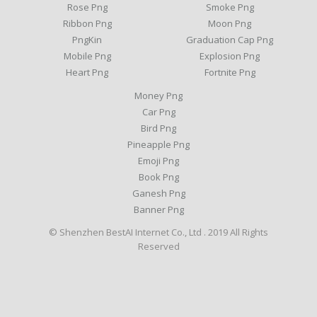
Rose Png
Smoke Png
Ribbon Png
Moon Png
PngKin
Graduation Cap Png
Mobile Png
Explosion Png
Heart Png
Fortnite Png
Money Png
Car Png
Bird Png
Pineapple Png
Emoji Png
Book Png
Ganesh Png
Banner Png
© Shenzhen BestAI Internet Co., Ltd . 2019 All Rights
Reserved