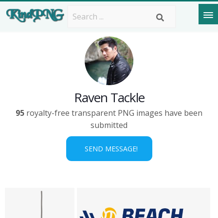
Raven Tackle
95
royalty-free transparent PNG images have been
submitted
SEND MESSAGE!