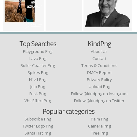
Top Searches
KindPng
Playground Png
About Us
Lava Png
Contact
Roller Coaster Png
Terms & Conditions
Spikes Png
DMCA Report
H1z1 Png
Privacy Policy
Jojo Png
Upload Png
Frisk Png
Follow @kindpng on Instagram
Vhs Effect Png
Follow @kindpng on Twitter
Popular categories
Subscribe Png
Palm Png
Twitter Logo Png
Camera Png
Santa Hat Png
Tree Png