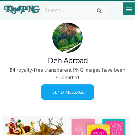
Deh Abroad
94
royalty-free transparent PNG images have been
submitted
SEND MESSAGE!