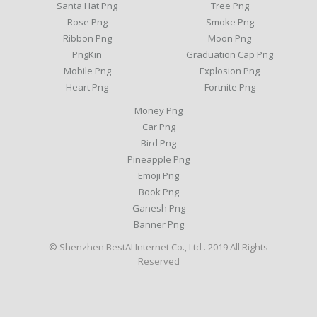
Santa Hat Png
Tree Png
Rose Png
Smoke Png
Ribbon Png
Moon Png
PngKin
Graduation Cap Png
Mobile Png
Explosion Png
Heart Png
Fortnite Png
Money Png
Car Png
Bird Png
Pineapple Png
Emoji Png
Book Png
Ganesh Png
Banner Png
© Shenzhen BestAI Internet Co., Ltd . 2019 All Rights
Reserved