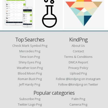
Top Searches
KindPng
Check Mark Symbol Png
About Us
Mercedes Png
Contact
Time Icon Png
Terms & Conditions
Shiny Eyes Png
DMCA Report
Weather Icon Png
Privacy Policy
Blood Moon Png
Upload Png
Roman Bust Png
Follow @kindpng on Instagram
Jeff Hardy Png
Follow @kindpng on Twitter
Popular categories
Subscribe Png
Palm Png
Twitter Logo Png
Camera Png