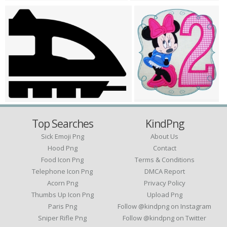
Top Searches
KindPng
Sick Emoji Png
About Us
Hood Png
Contact
Food Icon Png
Terms & Conditions
Telephone Icon Png
DMCA Report
Acorn Png
Privacy Policy
Thumbs Up Icon Png
Upload Png
Paris Png
Follow @kindpng on Instagram
Sniper Rifle Png
Follow @kindpng on Twitter