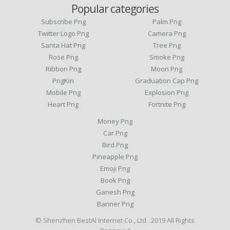
Popular categories
Subscribe Png
Palm Png
Twitter Logo Png
Camera Png
Santa Hat Png
Tree Png
Rose Png
Smoke Png
Ribbon Png
Moon Png
PngKin
Graduation Cap Png
Mobile Png
Explosion Png
Heart Png
Fortnite Png
Money Png
Car Png
Bird Png
Pineapple Png
Emoji Png
Book Png
Ganesh Png
Banner Png
© Shenzhen BestAI Internet Co., Ltd . 2019 All Rights