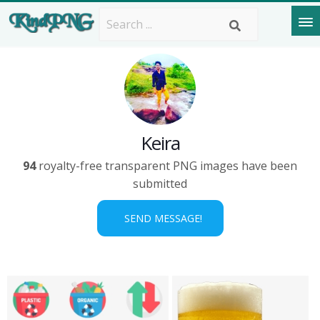
Keira
94
royalty-free transparent PNG images have been
submitted
SEND MESSAGE!