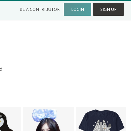
BE A CONTRIBUTOR
LOGIN
SIGN UP
d