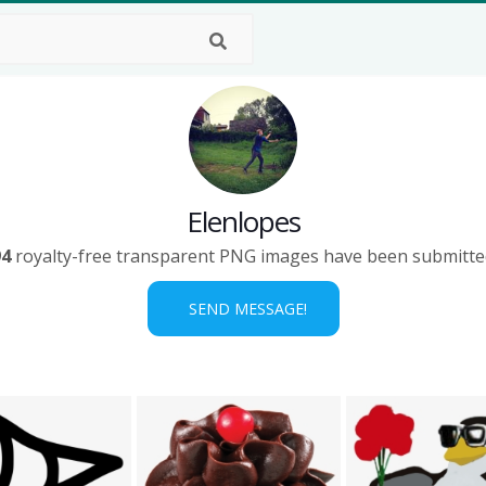
Elenlopes
94
royalty-free transparent PNG images have been submitte
SEND MESSAGE!