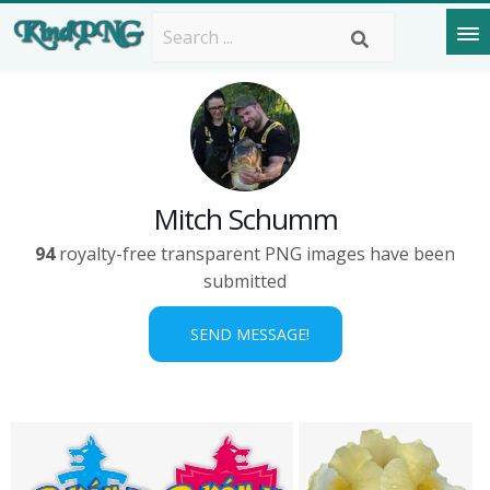
Mitch Schumm
94
royalty-free transparent PNG images have been
submitted
SEND MESSAGE!