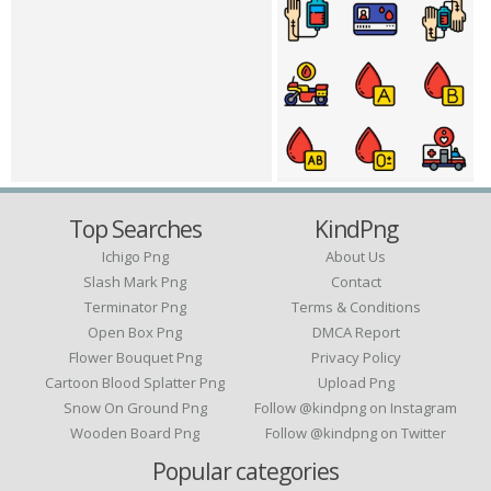
Top Searches
KindPng
Ichigo Png
About Us
Slash Mark Png
Contact
Terminator Png
Terms & Conditions
Open Box Png
DMCA Report
Flower Bouquet Png
Privacy Policy
Cartoon Blood Splatter Png
Upload Png
Snow On Ground Png
Follow @kindpng on Instagram
Wooden Board Png
Follow @kindpng on Twitter
Popular categories