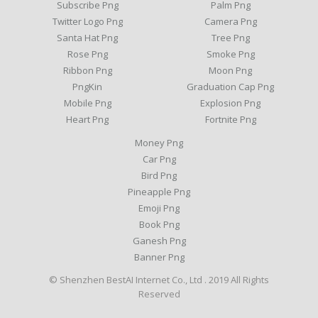
Subscribe Png
Palm Png
Twitter Logo Png
Camera Png
Santa Hat Png
Tree Png
Rose Png
Smoke Png
Ribbon Png
Moon Png
PngKin
Graduation Cap Png
Mobile Png
Explosion Png
Heart Png
Fortnite Png
Money Png
Car Png
Bird Png
Pineapple Png
Emoji Png
Book Png
Ganesh Png
Banner Png
© Shenzhen BestAI Internet Co., Ltd . 2019 All Rights
Reserved