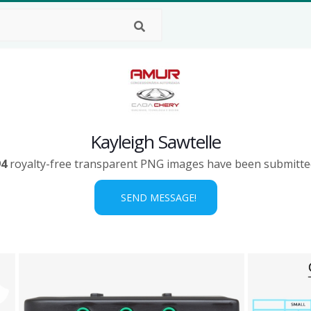
Kayleigh Sawtelle
94
royalty-free transparent PNG images have been submitte
SEND MESSAGE!