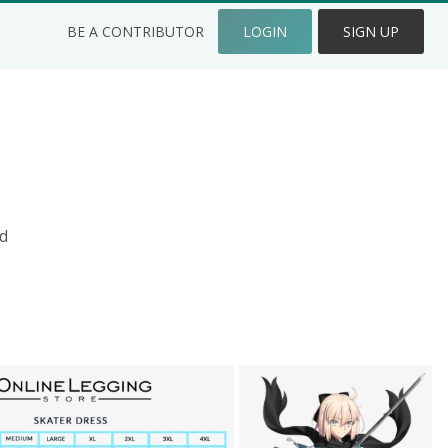
BE A CONTRIBUTOR
LOGIN
SIGN UP
d