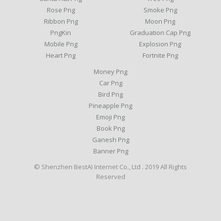
Rose Png
Smoke Png
Ribbon Png
Moon Png
PngKin
Graduation Cap Png
Mobile Png
Explosion Png
Heart Png
Fortnite Png
Money Png
Car Png
Bird Png
Pineapple Png
Emoji Png
Book Png
Ganesh Png
Banner Png
© Shenzhen BestAI Internet Co., Ltd . 2019 All Rights
Reserved