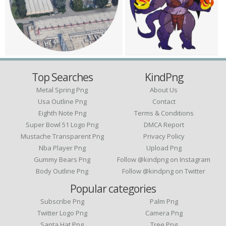
Top Searches
KindPng
Metal Spring Png
About Us
Usa Outline Png
Contact
Eighth Note Png
Terms & Conditions
Super Bowl 51 Logo Png
DMCA Report
Mustache Transparent Png
Privacy Policy
Nba Player Png
Upload Png
Gummy Bears Png
Follow @kindpng on Instagram
Body Outline Png
Follow @kindpng on Twitter
Popular categories
Subscribe Png
Palm Png
Twitter Logo Png
Camera Png
Santa Hat Png
Tree Png