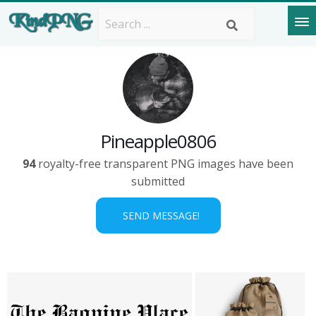
Pineapple0806
94
royalty-free transparent PNG images have been
submitted
SEND MESSAGE!