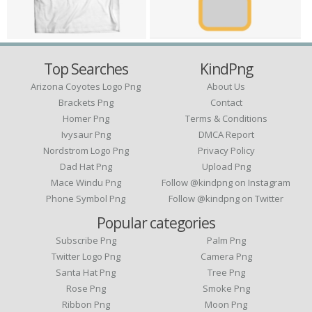
Top Searches
KindPng
Arizona Coyotes Logo Png
About Us
Brackets Png
Contact
Homer Png
Terms & Conditions
Ivysaur Png
DMCA Report
Nordstrom Logo Png
Privacy Policy
Dad Hat Png
Upload Png
Mace Windu Png
Follow @kindpng on Instagram
Phone Symbol Png
Follow @kindpng on Twitter
Popular categories
Subscribe Png
Palm Png
Twitter Logo Png
Camera Png
Santa Hat Png
Tree Png
Rose Png
Smoke Png
Ribbon Png
Moon Png