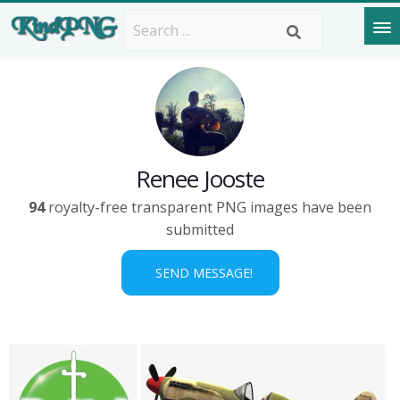
Renee Jooste
94
royalty-free transparent PNG images have been
submitted
SEND MESSAGE!