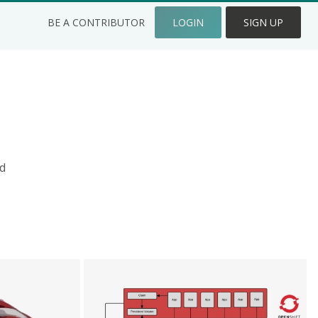
BE A CONTRIBUTOR
LOGIN
SIGN UP
d