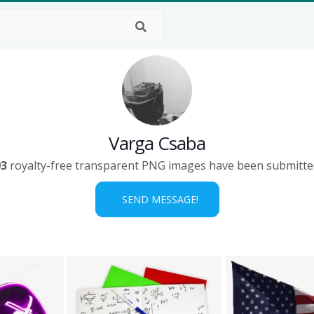
Varga Csaba
93
royalty-free transparent PNG images have been submitte
SEND MESSAGE!