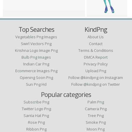
Top Searches
KindPng
Vegetables Png Images
About Us
Swirl Vectors Png
Contact
Krishna Logo Image Png
Terms & Conditions
Bulb Png Images
DMCA Report
Indian Car Png
Privacy Policy
Ecommerce Images Png
Upload Png
Opening Soon Png
Follow @kindpng on Instagram
Sun Png Hd
Follow @kindpng on Twitter
Popular categories
Subscribe Png
Palm Png
Twitter Logo Png
Camera Png
Santa Hat Png
Tree Png
Rose Png
Smoke Png
Ribbon Png
Moon Png