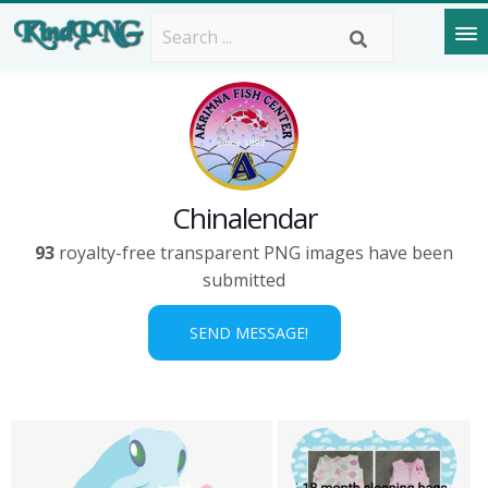
Chinalendar
93
royalty-free transparent PNG images have been
submitted
SEND MESSAGE!