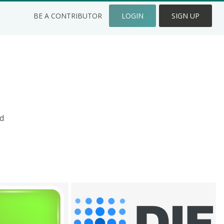
BE A CONTRIBUTOR
LOGIN
SIGN UP
d