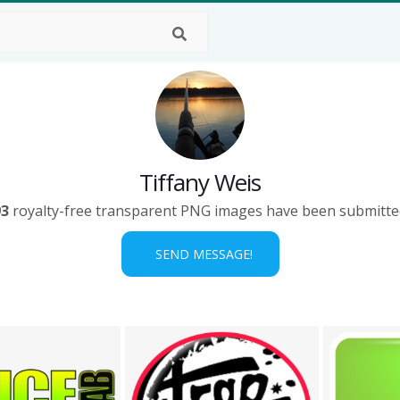
Tiffany Weis
93
royalty-free transparent PNG images have been submitte
SEND MESSAGE!