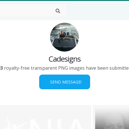
Cadesigns
93
royalty-free transparent PNG images have been submitte
SEND MESSAGE!