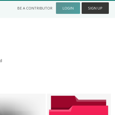
BE A CONTRIBUTOR
LOGIN
SIGN UP
d