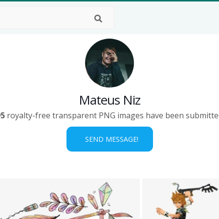
Mateus Niz
95
royalty-free transparent PNG images have been submitte
SEND MESSAGE!