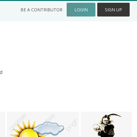
BE A CONTRIBUTOR
LOGIN
SIGN UP
d