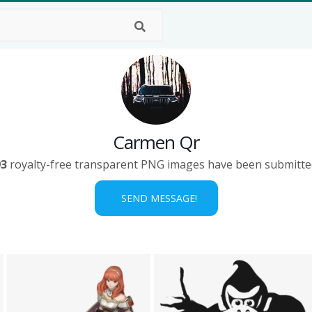
Carmen Qr
93
royalty-free transparent PNG images have been submitte
SEND MESSAGE!