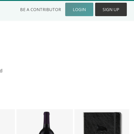
BE A CONTRIBUTOR
LOGIN
SIGN UP
d