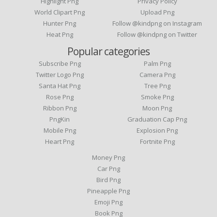
Highlight Png
Privacy Policy
World Clipart Png
Upload Png
Hunter Png
Follow @kindpng on Instagram
Heat Png
Follow @kindpng on Twitter
Popular categories
Subscribe Png
Palm Png
Twitter Logo Png
Camera Png
Santa Hat Png
Tree Png
Rose Png
Smoke Png
Ribbon Png
Moon Png
PngKin
Graduation Cap Png
Mobile Png
Explosion Png
Heart Png
Fortnite Png
Money Png
Car Png
Bird Png
Pineapple Png
Emoji Png
Book Png