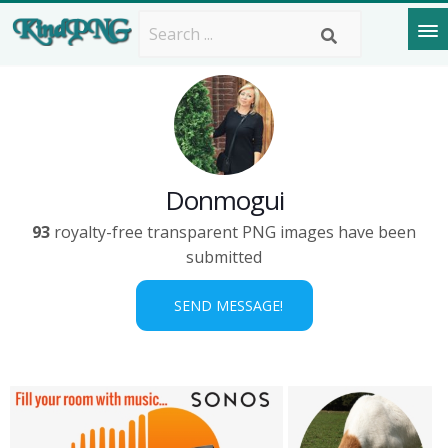
Donmogui
93
royalty-free transparent PNG images have been
submitted
SEND MESSAGE!