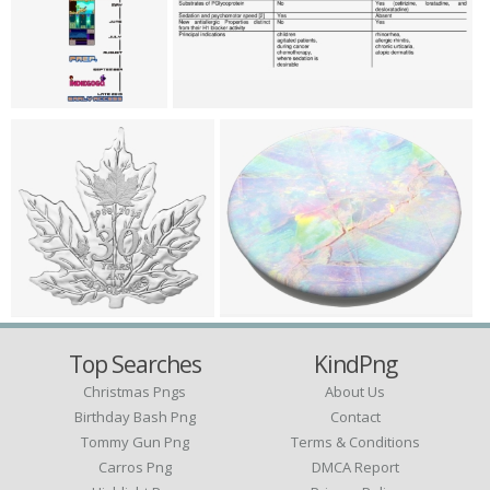
Top Searches
KindPng
Christmas Pngs
About Us
Birthday Bash Png
Contact
Tommy Gun Png
Terms & Conditions
Carros Png
DMCA Report