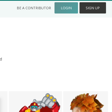
BE A CONTRIBUTOR
LOGIN
SIGN UP
d