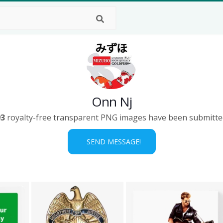
Onn Nj
93
royalty-free transparent PNG images have been submitte
SEND MESSAGE!