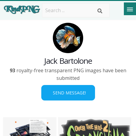
Jack Bartolone
93
royalty-free transparent PNG images have been
submitted
SEND MESSAGE!