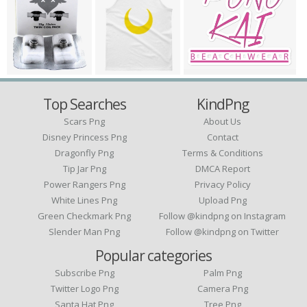
Top Searches
KindPng
Scars Png
About Us
Disney Princess Png
Contact
Dragonfly Png
Terms & Conditions
Tip Jar Png
DMCA Report
Power Rangers Png
Privacy Policy
White Lines Png
Upload Png
Green Checkmark Png
Follow @kindpng on Instagram
Slender Man Png
Follow @kindpng on Twitter
Popular categories
Subscribe Png
Palm Png
Twitter Logo Png
Camera Png
Santa Hat Png
Tree Png