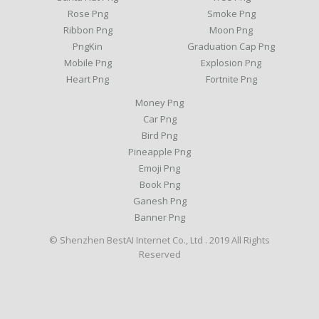
Rose Png
Smoke Png
Ribbon Png
Moon Png
PngKin
Graduation Cap Png
Mobile Png
Explosion Png
Heart Png
Fortnite Png
Money Png
Car Png
Bird Png
Pineapple Png
Emoji Png
Book Png
Ganesh Png
Banner Png
© Shenzhen BestAI Internet Co., Ltd . 2019 All Rights
Reserved