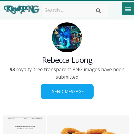
Rebecca Luong
93
royalty-free transparent PNG images have been
submitted
SEND MESSAGE!