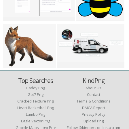
Top Searches
KindPng
Daddy Png
About Us
Got7 Png
Contact
Cracked Texture Png
Terms & Conditions
Heart Basketball Png
DMCA Report
Lambo Png
Privacy Policy
Eagle Vector Png
Upload Png
Google Maps Logo Png
Follow @kindpng on Instagram