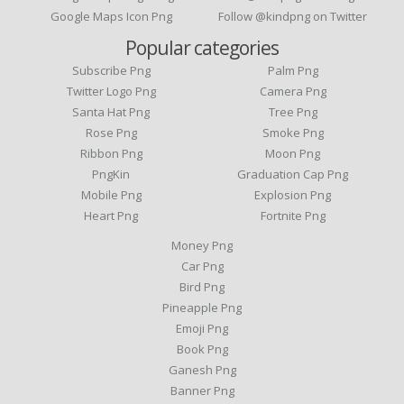
Google Maps Icon Png
Follow @kindpng on Twitter
Popular categories
Subscribe Png
Palm Png
Twitter Logo Png
Camera Png
Santa Hat Png
Tree Png
Rose Png
Smoke Png
Ribbon Png
Moon Png
PngKin
Graduation Cap Png
Mobile Png
Explosion Png
Heart Png
Fortnite Png
Money Png
Car Png
Bird Png
Pineapple Png
Emoji Png
Book Png
Ganesh Png
Banner Png