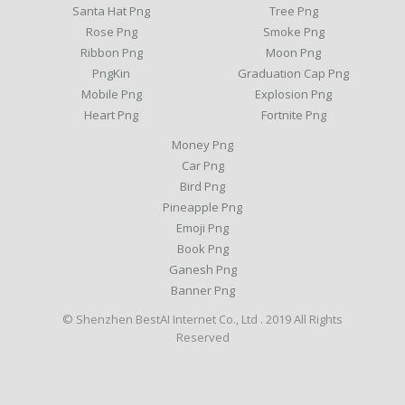
Santa Hat Png
Tree Png
Rose Png
Smoke Png
Ribbon Png
Moon Png
PngKin
Graduation Cap Png
Mobile Png
Explosion Png
Heart Png
Fortnite Png
Money Png
Car Png
Bird Png
Pineapple Png
Emoji Png
Book Png
Ganesh Png
Banner Png
© Shenzhen BestAI Internet Co., Ltd . 2019 All Rights
Reserved