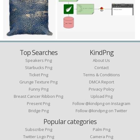
Top Searches
KindPng
Speakers Png
About Us
Starbucks Png
Contact
Ticket Png
Terms & Conditions
Grunge Texture Png
DMCA Report
Funny Png
Privacy Policy
Breast Cancer Ribbon Png
Upload Png
Present Png
Follow @kindpng on Instagram
Bridge Png
Follow @kindpng on Twitter
Popular categories
Subscribe Png
Palm Png
Twitter Logo Png
Camera Png