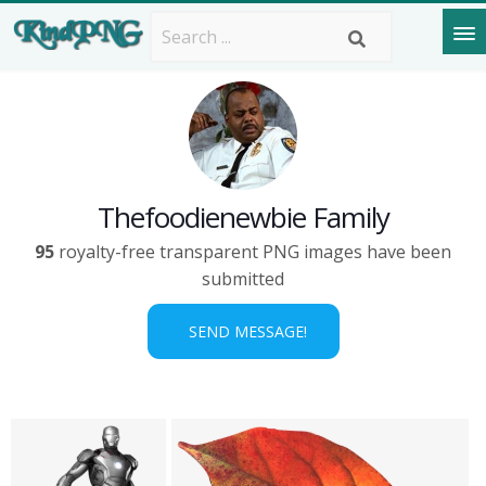
Thefoodienewbie Family
95
royalty-free transparent PNG images have been
submitted
SEND MESSAGE!